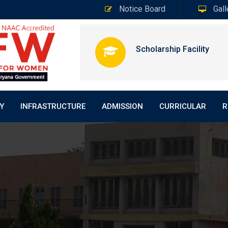
Notice Board
Gall
Scholarship Facility
Y
INFRASTRUCTURE
ADMISSION
CURRICULAR
R