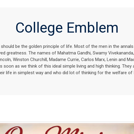
College Emblem
g should be the golden principle of life. Most of the men in the annal
ieved greatness. The names of Mahatma Gandhi, Swamy Vivekananda
ncoln, Winston Churchill, Madame Currie, Carlos Marx, Lenin and 
s soon as we think of this ideal simple living and high thinking. They 
eir life in simplest way and who did lot of thinking for the welfare of 