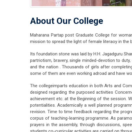
About Our College
Maharana Partap post Graduate College for woman,
mission to spread the light of female literaoy in th
Its foundation stone was laid by H.H. Jagadguru Shan
partriotism, bravery, single minded-devotion to dut
and the nation . Thousands of girls after completin
some of them are even working adroad and have won la
The collegeimparts education in both Arts and Comm
designed regarding the purposed activities Concern
achievement etc. at the Beginning of the session. 
potentialities. Academically a well planned programm
revision. Time to time feedback regarding the prog
corpus of teaching-learning programme. As paramou
prayers in the assembly, through discussions, spee
students co-curricular activities are carried on throu