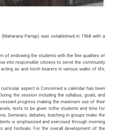
 (Maharana Partap) was establishwd in 1968 with a
m of endowing the students with the fine qualities of
row into responsible citizens to serve the community
cting as and torch bearers in various walks of life,
 curricular aspect is Concerned a calendar has been
ring the session including the syllabus, goals, and
 incessant progress making the maximum use of their
levels, tests to be given tothe students and time for
ons, Seminars, debates, teaching in groups make the
udents is emphasized and exercised through morning
s and festivals. For the overall development of the