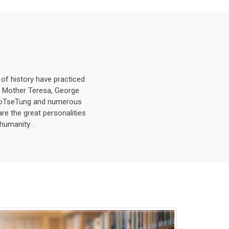
s of history have practiced
, Mother Teresa, George
MaoTseTung and numerous
are the great personalities
humanity. .