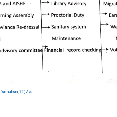
Information(RIT) Act