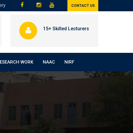
ery
CONTACT US
15+ Skilled Lecturers
ESEARCH WORK
NAAC
NIRF