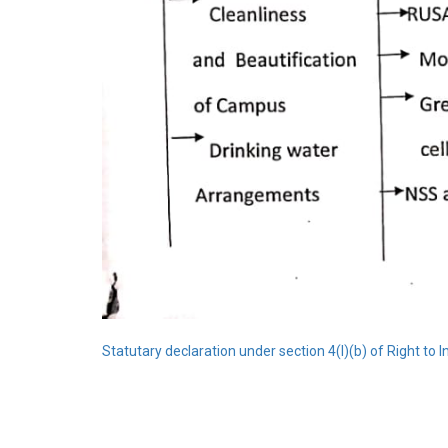
Statutary declaration under section 4(l)(b) of Right to 