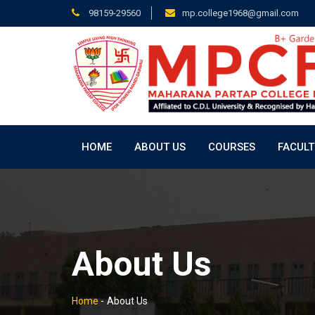
98159-29560
mp.college1968@gmail.com
HOME
ABOUT US
COURSES
FACULT
About Us
Home
-
About Us