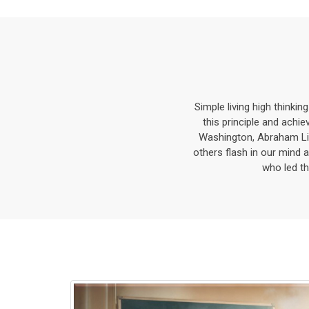
Simple living high thinkin
this principle and ach
Washington, Abraham Li
others flash in our mind a
who led th