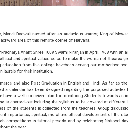
 Mandi Dadwali named after an audacious warrior, King of Mewar
e backward area of this remote corner of Haryana.
kracharya,Anant Shree 1008 Swami Niranjan in April, 1968 with an ai
y, ethical and spiritual values so as to make the woman of thearea g
g education from this college havebeen serving our motherland and a
urels for their institution.
erce and also Post Graduation in English and Hindi. As far as the
ed a calendar has been designed regarding the purposed activites Du
We have a well-conceived plan for monitoring Students towards an
e is charted-out including the syllabus to be covered at different 
ress of the students is collected from the teachers. Group discussi
nt importance, spiritual, moral and ethical development of the st
ch competitions in tutorial periods and by celebrating National day
ghout the year.