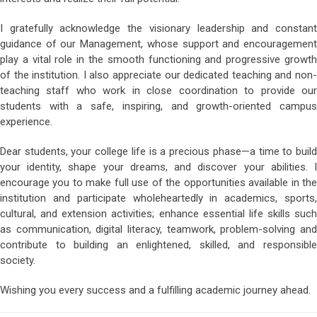
I gratefully acknowledge the visionary leadership and constant
guidance of our Management, whose support and encouragement
play a vital role in the smooth functioning and progressive growth
of the institution. I also appreciate our dedicated teaching and non-
teaching staff who work in close coordination to provide our
students with a safe, inspiring, and growth-oriented campus
experience.
Dear students, your college life is a precious phase—a time to build
your identity, shape your dreams, and discover your abilities. I
encourage you to make full use of the opportunities available in the
institution and participate wholeheartedly in academics, sports,
cultural, and extension activities; enhance essential life skills such
as communication, digital literacy, teamwork, problem-solving and
contribute to building an enlightened, skilled, and responsible
society.
Wishing you every success and a fulfilling academic journey ahead.