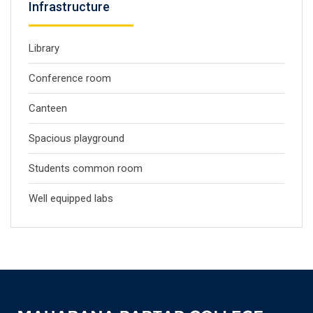
Infrastructure
Library
Conference room
Canteen
Spacious playground
Students common room
Well equipped labs