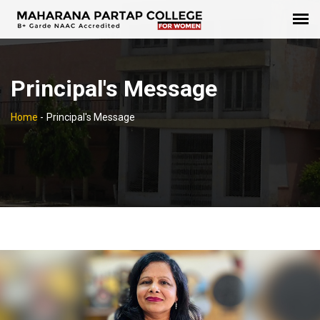
Principal's Message
Home
-
Principal's Message