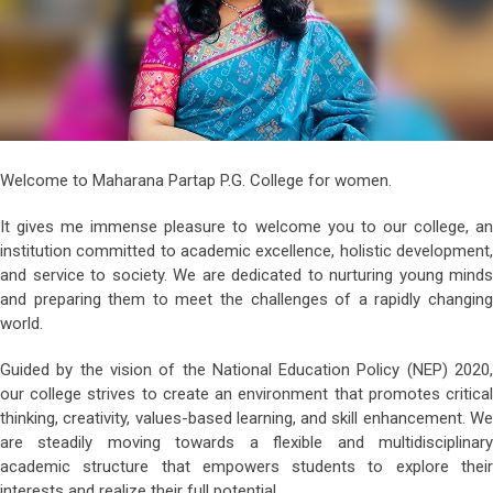
Welcome to Maharana Partap P.G. College for women.
It gives me immense pleasure to welcome you to our college, an
institution committed to academic excellence, holistic development,
and service to society. We are dedicated to nurturing young minds
and preparing them to meet the challenges of a rapidly changing
world.
Guided by the vision of the National Education Policy (NEP) 2020,
our college strives to create an environment that promotes critical
thinking, creativity, values-based learning, and skill enhancement. We
are steadily moving towards a flexible and multidisciplinary
academic structure that empowers students to explore their
interests and realize their full potential.