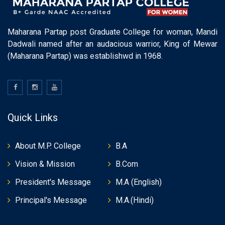
Maharana Partap post Graduate College for woman, Mandi
Dadwali named after an audacious warrior, King of Mewar
(Maharana Partap) was establishwd in 1968.
Quick Links
About M.P. College
B.A
Vision & Mission
B.Com
President's Message
M.A (English)
Principal's Message
M.A.(Hindi)