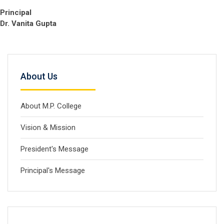
Principal
Dr. Vanita Gupta
About Us
About M.P. College
Vision & Mission
President's Message
Principal's Message