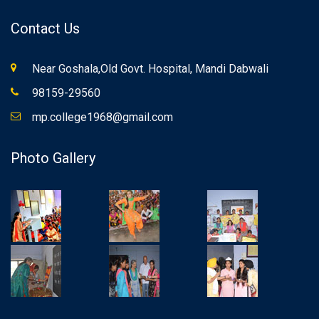
Contact Us
Near Goshala,Old Govt. Hospital, Mandi Dabwali
98159-29560
mp.college1968@gmail.com
Photo Gallery