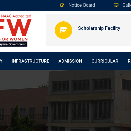
Notice Board
Gall
Scholarship Facility
Y
INFRASTRUCTURE
ADMISSION
CURRICULAR
R