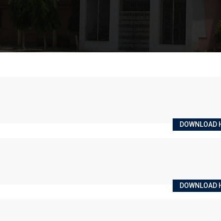
DOWNLOAD 
DOWNLOAD 