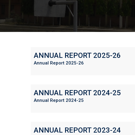
ANNUAL REPORT 2025-26
Annual Report 2025-26
ANNUAL REPORT 2024-25
Annual Report 2024-25
ANNUAL REPORT 2023-24