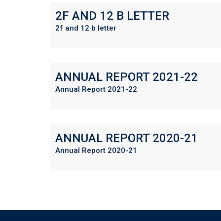
2F AND 12 B LETTER
2f and 12 b letter
ANNUAL REPORT 2021-22
Annual Report 2021-22
ANNUAL REPORT 2020-21
Annual Report 2020-21