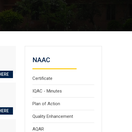
NAAC
HERE
Certificate
IQAC - Minutes
Plan of Action
HERE
Quality Enhancement
AQAR