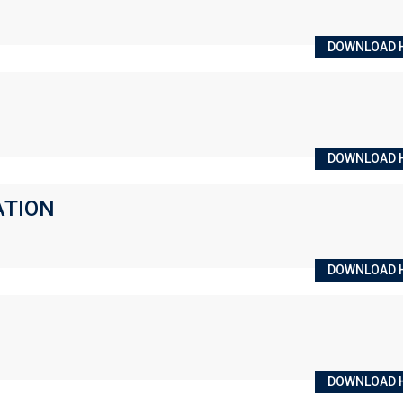
DOWNLOAD 
DOWNLOAD 
ATION
DOWNLOAD 
DOWNLOAD 