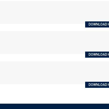
DOWNLOAD 
DOWNLOAD 
DOWNLOAD 