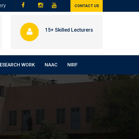
ery
CONTACT US
15+ Skilled Lecturers
ESEARCH WORK
NAAC
NIRF