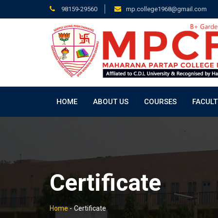
98159-29560
mp.college1968@gmail.com
HOME
ABOUT US
COURSES
FACULT
Certificate
Home
-
Certificate