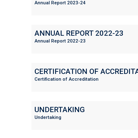
Annual Report 2023-24
ANNUAL REPORT 2022-23
Annual Report 2022-23
CERTIFICATION OF ACCREDIT
Certification of Accreditation
UNDERTAKING
Undertaking