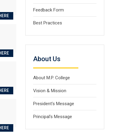
Feedback Form
HERE
Best Practices
HERE
About Us
About M.P. College
HERE
Vision & Mission
President's Message
Principal's Message
HERE