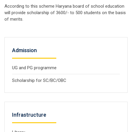
According to this scheme Haryana board of school education
will provide scholarship of 3600/- to 500 students on the basis
of merits.
Admission
UG and PG programme
Scholarship for SC/BC/OBC
Infrastructure