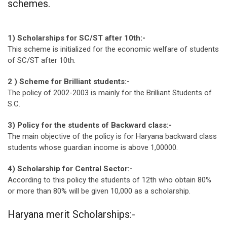
schemes.
1) Scholarships for SC/ST after 10th:-
This scheme is initialized for the economic welfare of students
of SC/ST after 10th.
2 ) Scheme for Brilliant students:-
The policy of 2002-2003 is mainly for the Brilliant Students of
S.C.
3) Policy for the students of Backward class:-
The main objective of the policy is for Haryana backward class
students whose guardian income is above 1,00000.
4) Scholarship for Central Sector:-
According to this policy the students of 12th who obtain 80%
or more than 80% will be given 10,000 as a scholarship.
Haryana merit Scholarships:-