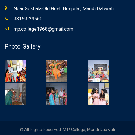
Near Goshala,Old Govt. Hospital, Mandi Dabwali
98159-29560
mp.college1968@gmail.com
Photo Gallery
© All Rights Reserved. M.P. College, Mandi Dabwali.