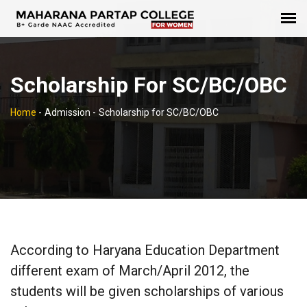
Scholarship For SC/BC/OBC
Home
-
Admission -
Scholarship for SC/BC/OBC
According to Haryana Education Department
different exam of March/April 2012, the
students will be given scholarships of various