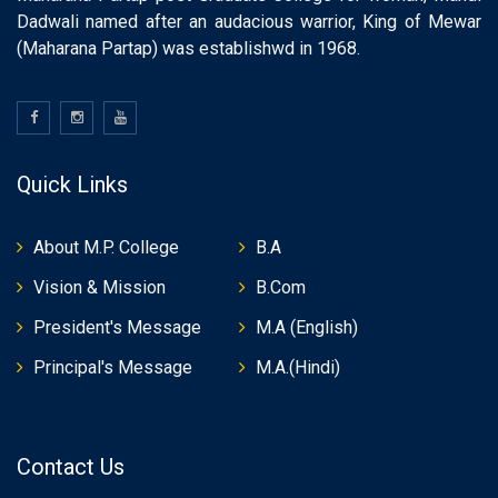
Dadwali named after an audacious warrior, King of Mewar
(Maharana Partap) was establishwd in 1968.
Quick Links
About M.P. College
B.A
Vision & Mission
B.Com
President's Message
M.A (English)
Principal's Message
M.A.(Hindi)
Contact Us