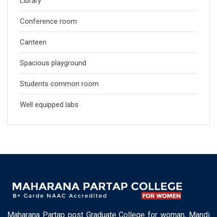
Library
Conference room
Canteen
Spacious playground
Students common room
Well equipped labs
Maharana Partap post Graduate College for woman, Mandi